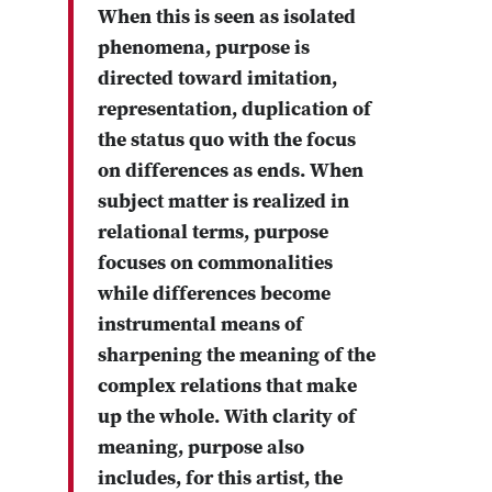
When this is seen as isolated
phenomena, purpose is
directed toward imitation,
representation, duplication of
the status quo with the focus
on differences as ends. When
subject matter is realized in
relational terms, purpose
focuses on commonalities
while differences become
instrumental means of
sharpening the meaning of the
complex relations that make
up the whole. With clarity of
meaning, purpose also
includes, for this artist, the