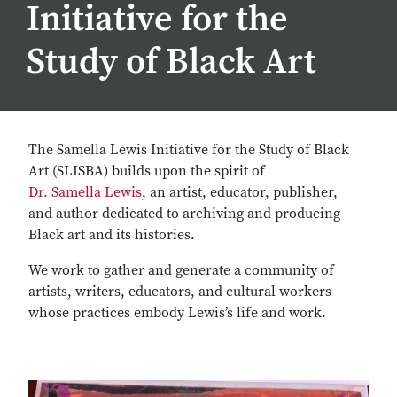
Initiative for the
Study of Black Art
The Samella Lewis Initiative for the Study of Black
Art (SLISBA) builds upon the spirit of
Dr. Samella Lewis
, an artist, educator, publisher,
and author dedicated to archiving and producing
Black art and its histories.
We work to gather and generate a community of
artists, writers, educators, and cultural workers
whose practices embody Lewis’s life and work.