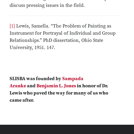
discuss pressing issues in the field.
[1]
Lewis, Samella. “The Problem of Painting as
Instrument for Portrayal of Individual and Group
Relationships.” PhD dissertation, Ohio State
University, 1951. 147.
SLISBA was founded by
Sampada
Aranke
and
Benjamin L. Jones
in honor of Dr.
Lewis who paved the way for many of us who
came after.