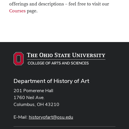
offerings and descriptions – feel free to visit our
Courses
page.
Department of History of Art
201 Pomerene Hall
1760 Neil Ave.
Columbus, OH 43210
E-Mail:
historyofart@osu.edu