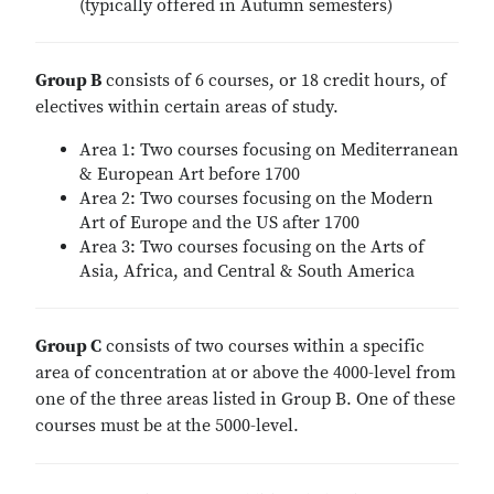
(typically offered in Autumn semesters)
Group B
consists of 6 courses, or 18 credit hours, of
electives within certain areas of study.
Area 1: Two courses focusing on Mediterranean
& European Art before 1700
Area 2: Two courses focusing on the Modern
Art of Europe and the US after 1700
Area 3: Two courses focusing on the Arts of
Asia, Africa, and Central & South America
Group C
consists of two courses within a specific
area of concentration at or above the 4000-level from
one of the three areas listed in Group B. One of these
courses must be at the 5000-level.