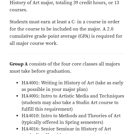
History of Art major, totaling 39 credit hours, or 13
courses.
Students must earn at least a C- in a course in order
for the course to be included on the major. A 2.0
cumulative grade-point average (GPA) is required for
all major course work.
Group A
consists of the four core classes all majors
must take before graduation.
HA4001: Writing in History of Art (take as early
as possible in your major plan)
HA4005: Intro to Artistic Media and Techniques
(students may also take a Studio Art course to
fulfill this requirement)
HA4010: Intro to Methods and Theories of Art
(typically offered in Spring semesters)
HA4016: Senior Seminar in History of Art