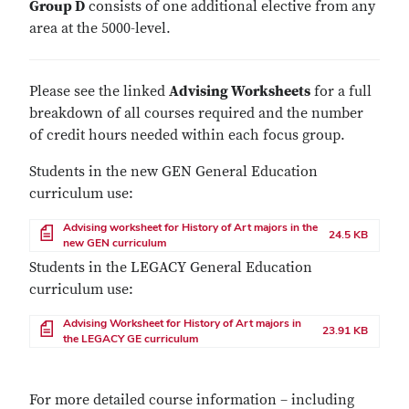
Group D
consists of one additional elective from any
area at the 5000-level.
Please see the linked
Advising Worksheets
for a full
breakdown of all courses required and the number
of credit hours needed within each focus group.
Students in the new GEN General Education
curriculum use:
File
Advising worksheet for History of Art majors in the
24.5 KB
new GEN curriculum
Students in the LEGACY General Education
curriculum use:
File
Advising Worksheet for History of Art majors in
23.91 KB
the LEGACY GE curriculum
For more detailed course information – including