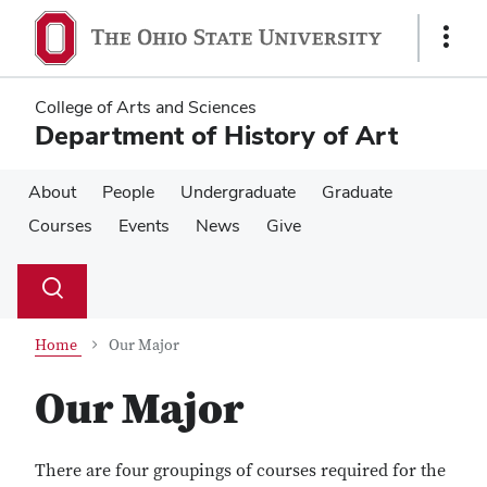
Skip
Skip
to
to
Show
main
main
Links
content
content
College of Arts and Sciences
Department of History of Art
About
People
Undergraduate
Graduate
Courses
Events
News
Give
Su
Search
Toggle
se
search
dialog
Home
Our Major
Our Major
There are four groupings of courses required for the