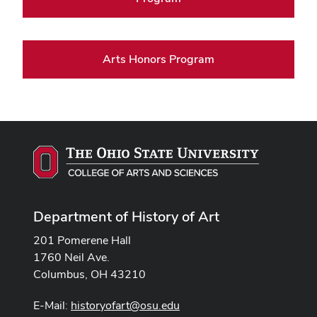
Arts Honors Program
Department of History of Art
201 Pomerene Hall
1760 Neil Ave.
Columbus, OH 43210
E-Mail:
historyofart@osu.edu