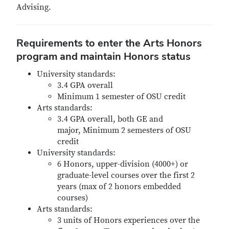
Advising.
Requirements to enter the Arts Honors
program and maintain Honors status
University standards:
3.4 GPA overall
Minimum 1 semester of OSU credit
Arts standards:
3.4 GPA overall, both GE and
major, Minimum 2 semesters of OSU
credit
University standards:
6 Honors, upper-division (4000+) or
graduate-level courses over the first 2
years (max of 2 honors embedded
courses)
Arts standards:
3 units of Honors experiences over the