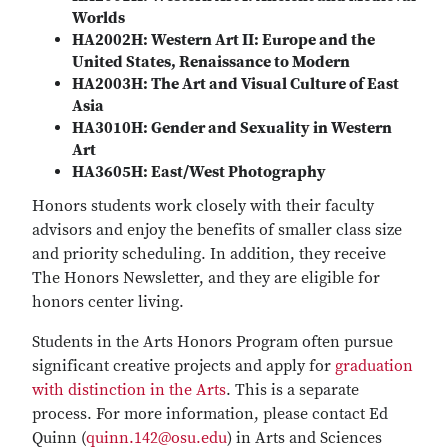
Worlds
HA2002H: Western Art II: Europe and the
United States, Renaissance to Modern
HA2003H: The Art and Visual Culture of East
Asia
HA3010H: Gender and Sexuality in Western
Art
HA3605H: East/West Photography
Honors students work closely with their faculty
advisors and enjoy the benefits of smaller class size
and priority scheduling. In addition, they receive
The Honors Newsletter, and they are eligible for
honors center living.
Students in the Arts Honors Program often pursue
significant creative projects and apply for
graduation
with distinction in the Arts
. This is a separate
process. For more information, please contact Ed
Quinn (
quinn.142@osu.edu
) in Arts and Sciences