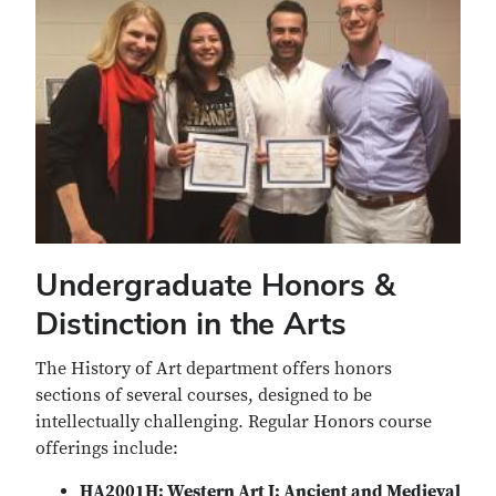
Undergraduate Honors &
Distinction in the Arts
The History of Art department offers honors
sections of several courses, designed to be
intellectually challenging. Regular Honors course
offerings include:
HA2001H: Western Art I: Ancient and Medieval