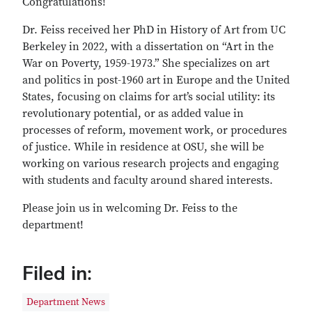
Congratulations!
Dr. Feiss received her PhD in History of Art from UC
Berkeley in 2022, with a dissertation on “Art in the
War on Poverty, 1959-1973.” She specializes on art
and politics in post-1960 art in Europe and the United
States, focusing on claims for art’s social utility: its
revolutionary potential, or as added value in
processes of reform, movement work, or procedures
of justice. While in residence at OSU, she will be
working on various research projects and engaging
with students and faculty around shared interests.
Please join us in welcoming Dr. Feiss to the
department!
Filed in:
Department News