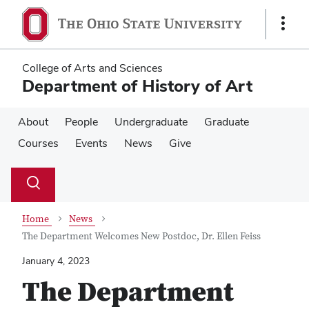
Skip
Skip
to
to
Show
main
main
Links
content
content
College of Arts and Sciences
Department of History of Art
About
People
Undergraduate
Graduate
Courses
Events
News
Give
Su
Search
Toggle
se
search
dialog
Home
News
The Department Welcomes New Postdoc, Dr. Ellen Feiss
January 4, 2023
The Department