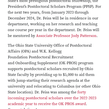
State’s most prestigious postdoctoral fellowship, the
President’s Postdoctoral Scholars Program (PPSP). For
the next two years, from January 2023 through
December 2024, Dr. Feiss will be in residence in our
department, working on her research and teaching
one course per year in the department. Dr. Feiss will
be mentored by
Associate Professor Jody Patterson
.
The Ohio State University Office of Postdoctoral
Affairs (OPA) and W.K. Kellogg
Foundation Postdoctoral Recruitment
and Onboarding Supplement (OK-PROS) program
supports postdoctoral scholars recruited by Ohio
State faculty by providing up to $5,000 to aid them
with jump-starting their research agenda at the
university and relocating to Columbus (or other Ohio
State location). Dr. Feiss was among the
forty
incoming postdoctoral scholars over the 2022-2023
academic year to receive the OK-PROS award
.