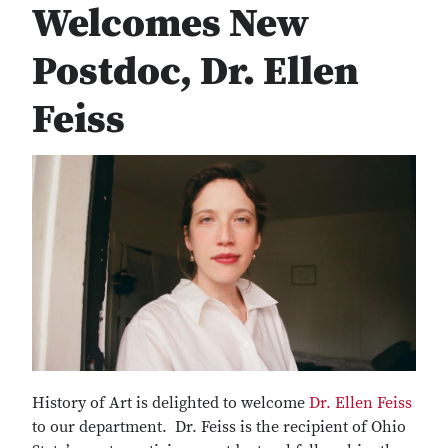
Welcomes New
Postdoc, Dr. Ellen
Feiss
History of Art is delighted to welcome
Dr. Ellen Feiss
to our department. Dr. Feiss is the recipient of Ohio