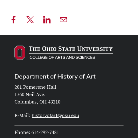
Department of History of Art
201 Pomerene Hall
1760 Neil Ave.
Columbus, OH 43210
historyofart@osu.edu
E-Mail:
Phone: 614-292-7481