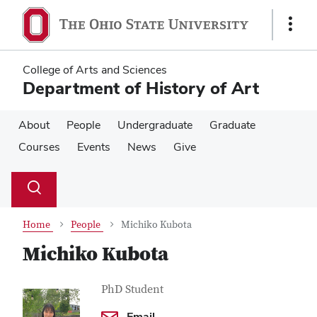
Skip
Skip
to
to
Show
main
main
Links
content
content
College of Arts and Sciences
Department of History of Art
About
People
Undergraduate
Graduate
Courses
Events
News
Give
Su
Search
Toggle
se
search
dialog
Home
People
Michiko Kubota
Michiko Kubota
Contact Information
Job Title
PhD Student
Email