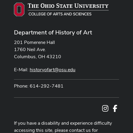
Department of History of Art
201 Pomerene Hall
1760 Neil Ave.
Columbus, OH 43210
E-Mail:
historyofart@osu.edu
Phone: 614-292-7481
Instagram
Facebo
If you have a disability and experience difficulty
accessing this site, please contact us for