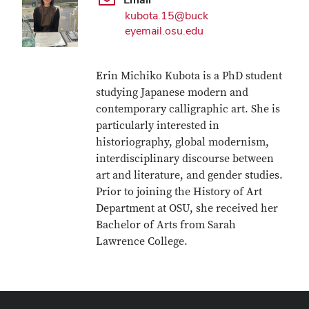
kubota.15@buck
eyemail.osu.edu
Erin Michiko Kubota is a PhD student
studying Japanese modern and
contemporary calligraphic art. She is
particularly interested in
historiography, global modernism,
interdisciplinary discourse between
art and literature, and gender studies.
Prior to joining the History of Art
Department at OSU, she received her
Bachelor of Arts from Sarah
Lawrence College.