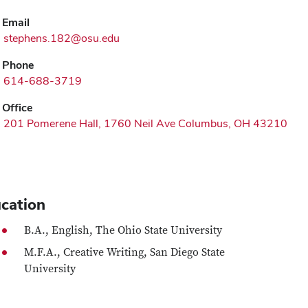
Email
stephens.182@osu.edu
Phone
614-688-3719
Office
201 Pomerene Hall, 1760 Neil Ave Columbus, OH 43210
cation
B.A., English, The Ohio State University
M.F.A., Creative Writing, San Diego State
University