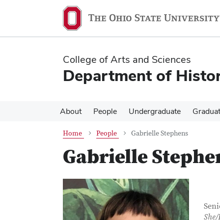
Skip
Skip
to
to
main
main
content
content
College of Arts and Sciences
Department of Histor
About
People
Undergraduate
Gradua
Home
People
Gabrielle Stephens
Gabrielle Stephe
Con
Job T
Seni
She/