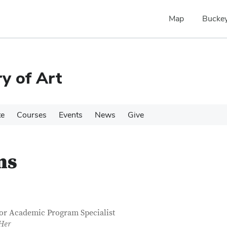
Map
Buckey
y of Art
te
Courses
Events
News
Give
ns
tact Information
itle
or Academic Program Specialist
Her