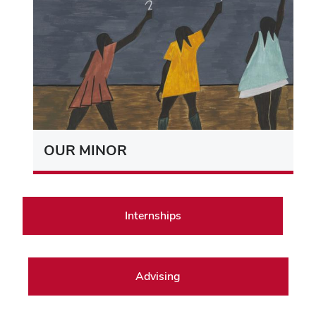
OUR MINOR
Internships
Advising