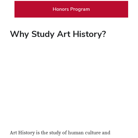
Honors Program
Why Study Art History?
Remote video URL
Art History is the study of human culture and