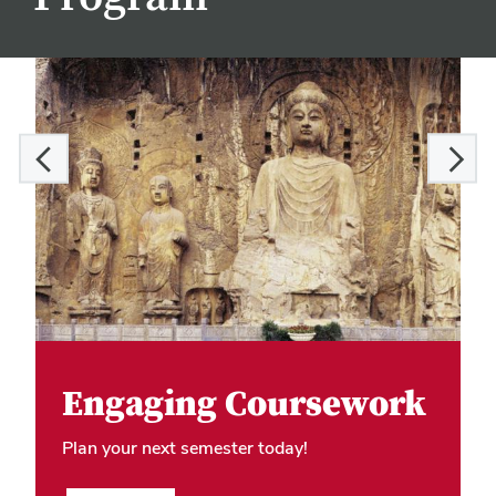
Engaging Coursework
Plan your next semester today!