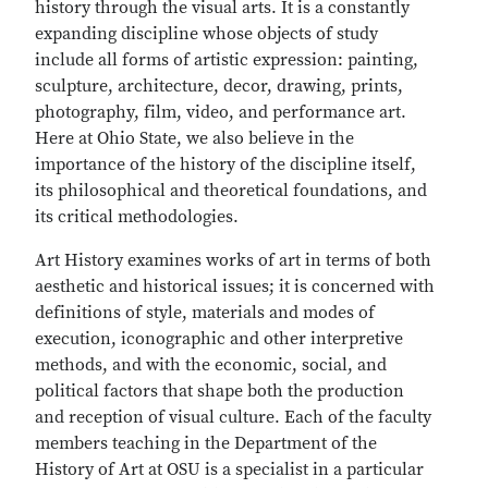
history through the visual arts. It is a constantly
expanding discipline whose objects of study
include all forms of artistic expression: painting,
sculpture, architecture, decor, drawing, prints,
photography, film, video, and performance art.
Here at Ohio State, we also believe in the
importance of the history of the discipline itself,
its philosophical and theoretical foundations, and
its critical methodologies.
Art History examines works of art in terms of both
aesthetic and historical issues; it is concerned with
definitions of style, materials and modes of
execution, iconographic and other interpretive
methods, and with the economic, social, and
political factors that shape both the production
and reception of visual culture. Each of the faculty
members teaching in the Department of the
History of Art at OSU is a specialist in a particular