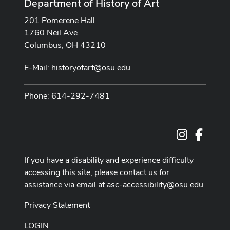
Department of History of Art
201 Pomerene Hall
1760 Neil Ave.
Columbus, OH 43210
E-Mail:
historyofart@osu.edu
Phone: 614-292-7481
Instagram
Facebo
If you have a disability and experience difficulty
accessing this site, please contact us for
assistance via email at
asc-accessibility@osu.edu
.
Privacy Statement
LOGIN