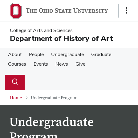
Skip
Skip
to
to
Show
main
main
Links
content
content
College of Arts and Sciences
Department of History of Art
About
People
Undergraduate
Graduate
Courses
Events
News
Give
Su
Search
Toggle
se
search
dialog
Home
Undergraduate Program
Undergraduate
Program