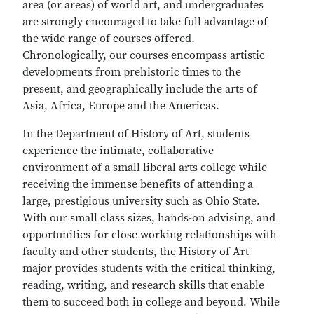
area (or areas) of world art, and undergraduates
are strongly encouraged to take full advantage of
the wide range of courses offered.
Chronologically, our courses encompass artistic
developments from prehistoric times to the
present, and geographically include the arts of
Asia, Africa, Europe and the Americas.
In the Department of History of Art, students
experience the intimate, collaborative
environment of a small liberal arts college while
receiving the immense benefits of attending a
large, prestigious university such as Ohio State.
With our small class sizes, hands-on advising, and
opportunities for close working relationships with
faculty and other students, the History of Art
major provides students with the critical thinking,
reading, writing, and research skills that enable
them to succeed both in college and beyond. While