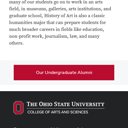
many of our students go on to work in an arts
field, in museums, galleries, arts institutions, and
graduate school, History of Art is also a classic
humanities major that can prepare students for
much broader careers in fields like education,
non-profit work, journalism, law, and many
others.
Our Undergraduate Alumni