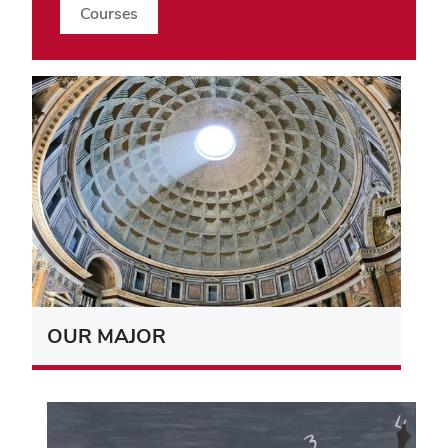
Courses
OUR MAJOR